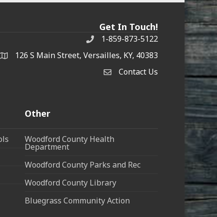
Get In Touch!
1-859-873-5122
Phone
126 S Main Street, Versailles, KY, 40383
address
Contact Us
Contact Us
Other
ols
Woodford County Health
Department
Woodford County Parks and Rec
Woodford County Library
Bluegrass Community Action