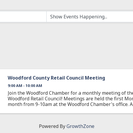
Woodford County Retail Council Meeting
9:00 AM - 10:00 AM
Join the Woodford Chamber for a monthly meeting of the 
Woodford Retail Council! Meetings are held the first Mo
month from 9-10am at the Woodford Chamber's office.
business is affected by or is a part of the ...
Powered By
GrowthZone