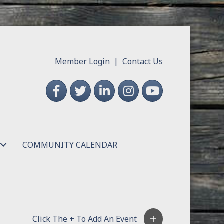
Member Login
|
Contact Us
Facebook
Twitter
LinkedIn
Instagram
YouTube
COMMUNITY CALENDAR