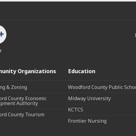
n
unity Organizations
Education
ng & Zoning
Woodford County Public Scho
rd County Economic
Midway University
pment Authority
KCTCS
ord County Tourism
Frontier Nursing