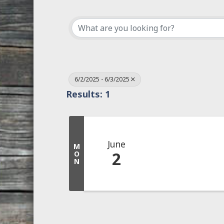
6/2/2025 - 6/3/2025
Results: 1
June
M
2
O
N