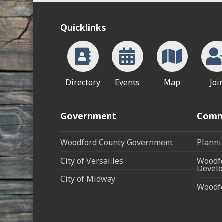
Quicklinks
Directory
Events
Map
Joi
Government
Comm
Woodford County Government
Planni
City of Versailles
Woodfo
Develo
City of Midway
Woodf