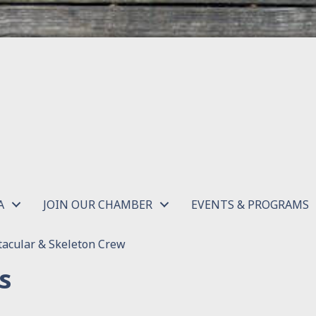
A
JOIN OUR CHAMBER
EVENTS & PROGRAMS
acular & Skeleton Crew
s