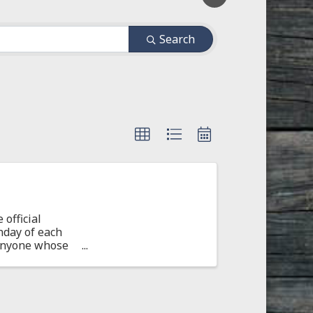
Search
official
nday of each
 Anyone whose