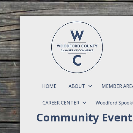
HOME
ABOUT
MEMBER ARE
CAREER CENTER
Woodford Spookt
Community Event