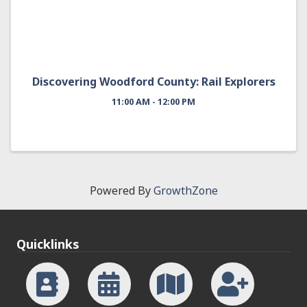
Discovering Woodford County: Rail Explorers
11:00 AM - 12:00 PM
Powered By
GrowthZone
Quicklinks