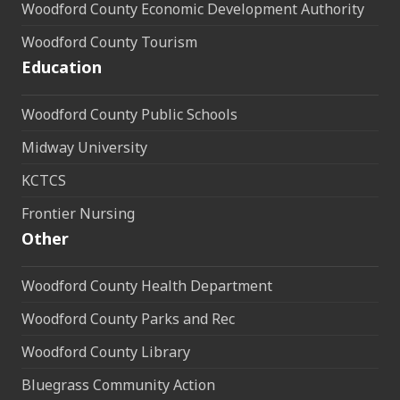
Woodford County Economic Development Authority
Woodford County Tourism
Education
Woodford County Public Schools
Midway University
KCTCS
Frontier Nursing
Other
Woodford County Health Department
Woodford County Parks and Rec
Woodford County Library
Bluegrass Community Action