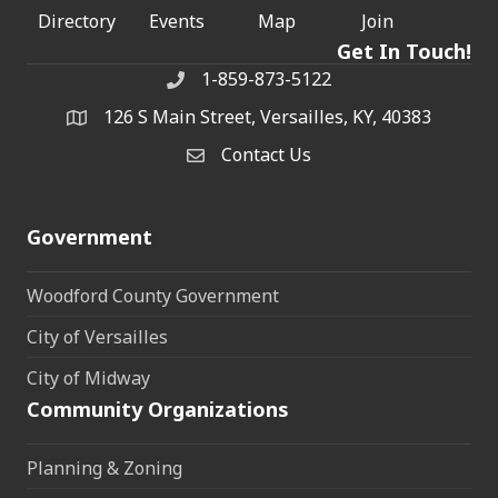
Directory
Events
Map
Join
Get In Touch!
1-859-873-5122
Phone
126 S Main Street, Versailles, KY, 40383
address
Contact Us
Contact Us
Government
Woodford County Government
City of Versailles
City of Midway
Community Organizations
Planning & Zoning