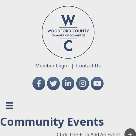
Member Login
|
Contact Us
Facebook
Twitter
LinkedIn
Instagram
YouTube
Community Events