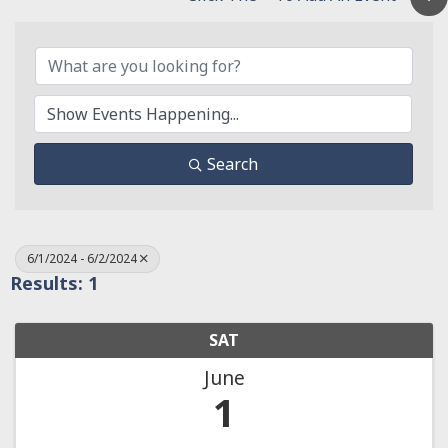
Search
6/1/2024 - 6/2/2024
Results: 1
SAT
June
1