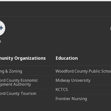
n
unity Organizations
Education
ng & Zoning
Woodford County Public Scho
rd County Economic
Midway University
pment Authority
KCTCS
ord County Tourism
Frontier Nursing