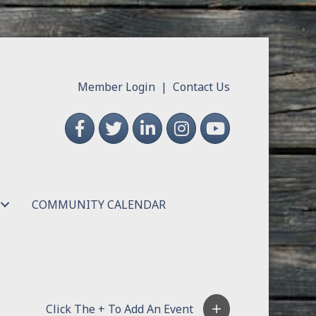
Member Login
|
Contact Us
Facebook
Twitter
LinkedIn
Instagram
YouTube
COMMUNITY CALENDAR