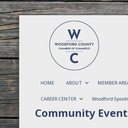
HOME
ABOUT
MEMBER ARE
CAREER CENTER
Woodford Spookt
Community Event