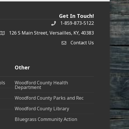
Get In Touch!
1-859-873-5122
Phone
126 S Main Street, Versailles, KY, 40383
address
Contact Us
Contact Us
Other
ols
Woodford County Health
Department
Woodford County Parks and Rec
Woodford County Library
Bluegrass Community Action