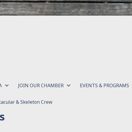
A
JOIN OUR CHAMBER
EVENTS & PROGRAMS
acular & Skeleton Crew
s