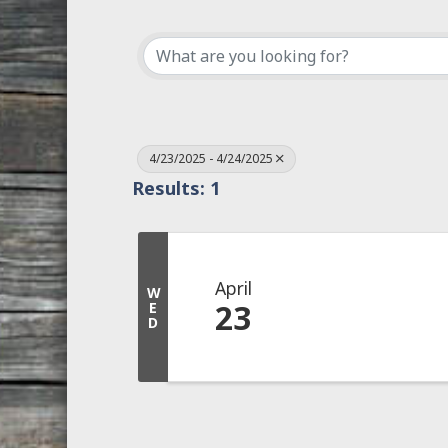
4/23/2025 - 4/24/2025
Results: 1
April
W
23
E
D