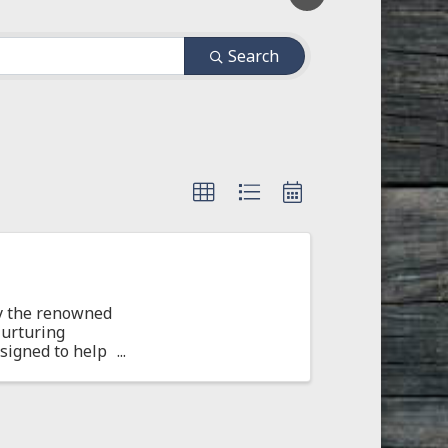
Search
by the renowned
Nurturing
esigned to help