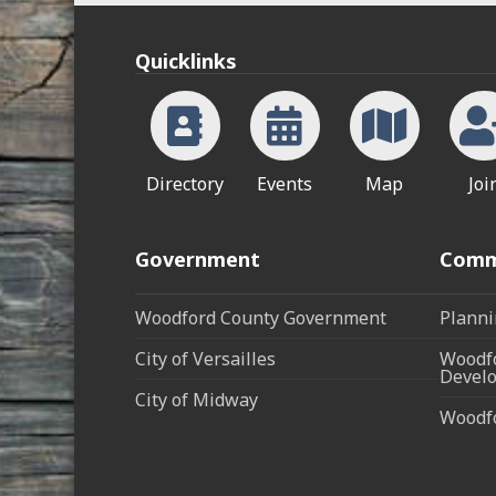
Quicklinks
Directory
Events
Map
Joi
Government
Comm
Woodford County Government
Planni
City of Versailles
Woodfo
Develo
City of Midway
Woodf