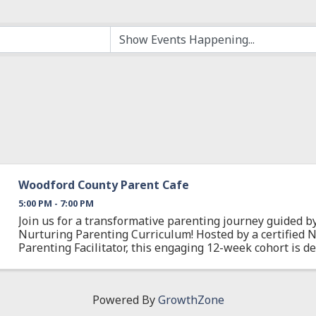
Woodford County Parent Cafe
5:00 PM - 7:00 PM
Join us for a transformative parenting journey guided 
Nurturing Parenting Curriculum! Hosted by a certified 
Parenting Facilitator, this engaging 12-week cohort is d
you build positive, effective ...
Powered By
GrowthZone