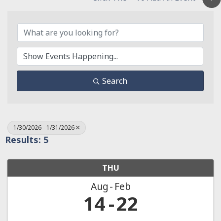
Search
1/30/2026 - 1/31/2026
Results: 5
THU
Aug
Feb
14
22