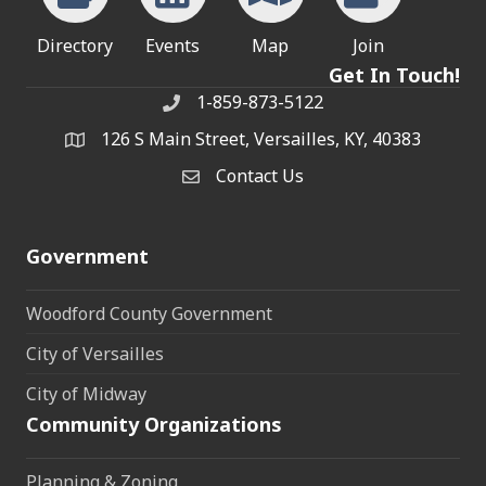
Directory
Events
Map
Join
Get In Touch!
1-859-873-5122
Phone
126 S Main Street, Versailles, KY, 40383
address
Contact Us
Contact Us
Government
Woodford County Government
City of Versailles
City of Midway
Community Organizations
Planning & Zoning