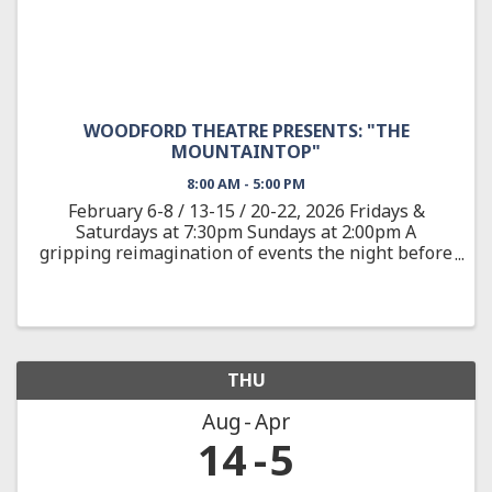
WOODFORD THEATRE PRESENTS: "THE
MOUNTAINTOP"
8:00 AM - 5:00 PM
February 6-8 / 13-15 / 20-22, 2026 Fridays &
Saturdays at 7:30pm Sundays at 2:00pm A
gripping reimagination of events the night before
the assassination of the civil rights leader Dr.
Martin Luther King, Jr. On April 3, 1968, after
delivering one of ...
THU
Aug
Apr
14
5