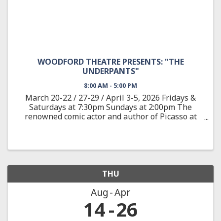
WOODFORD THEATRE PRESENTS: "THE
UNDERPANTS"
8:00 AM - 5:00 PM
March 20-22 / 27-29 / April 3-5, 2026 Fridays &
Saturdays at 7:30pm Sundays at 2:00pm The
renowned comic actor and author of Picasso at
the Lapine Agile provides a wild satire adapted
from the classic German play about Louise and
Theo Markes, a couple ...
THU
Aug
Apr
14
26