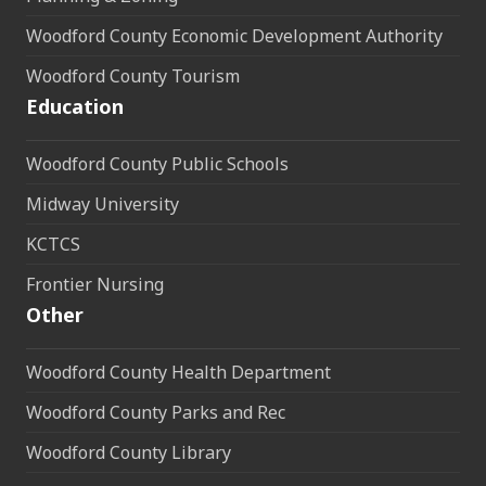
Woodford County Economic Development Authority
Woodford County Tourism
Education
Woodford County Public Schools
Midway University
KCTCS
Frontier Nursing
Other
Woodford County Health Department
Woodford County Parks and Rec
Woodford County Library