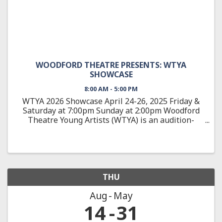
WOODFORD THEATRE PRESENTS: WTYA
SHOWCASE
8:00 AM - 5:00 PM
WTYA 2026 Showcase April 24-26, 2025 Friday &
Saturday at 7:00pm Sunday at 2:00pm Woodford
Theatre Young Artists (WTYA) is an audition-
based, education-focused theatre training
program, teaching students 10-18 about all
aspects of theatre arts from ...
THU
Aug
May
14
31