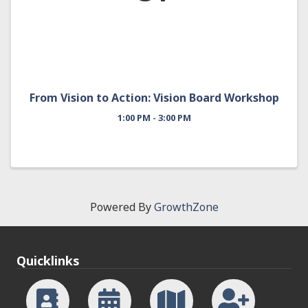
From Vision to Action: Vision Board Workshop
1:00 PM - 3:00 PM
Powered By
GrowthZone
Quicklinks