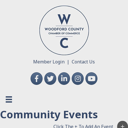
Member Login
|
Contact Us
Facebook
Twitter
LinkedIn
Instagram
YouTube
Community Events