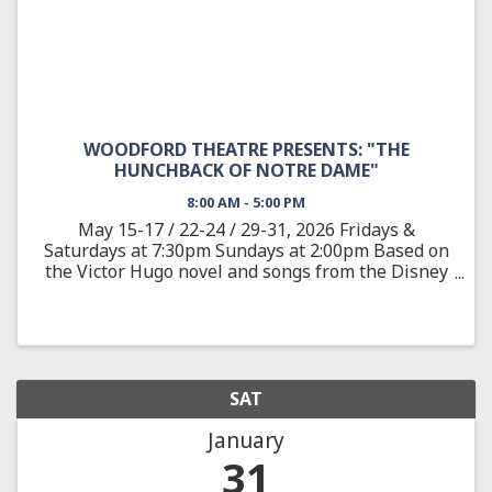
WOODFORD THEATRE PRESENTS: "THE
HUNCHBACK OF NOTRE DAME"
8:00 AM - 5:00 PM
May 15-17 / 22-24 / 29-31, 2026 Fridays &
Saturdays at 7:30pm Sundays at 2:00pm Based on
the Victor Hugo novel and songs from the Disney
animated feature, The Hunchback of Notre Dame
showcases the film’s Academy Award-nominated
score, as well as new ...
SAT
January
31