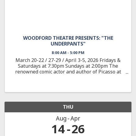
WOODFORD THEATRE PRESENTS: "THE
UNDERPANTS"
8:00 AM - 5:00 PM
March 20-22 / 27-29 / April 3-5, 2026 Fridays &
Saturdays at 7:30pm Sundays at 2:00pm The
renowned comic actor and author of Picasso at
the Lapine Agile provides a wild satire adapted
from the classic German play about Louise and
Theo Markes, a couple ...
THU
Aug
Apr
14
26