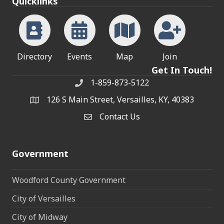
Quicklinks
Directory
Events
Map
Join
Get In Touch!
1-859-873-5122
Phone
126 S Main Street, Versailles, KY, 40383
address
Contact Us
Contact Us
Government
Woodford County Government
City of Versailles
City of Midway