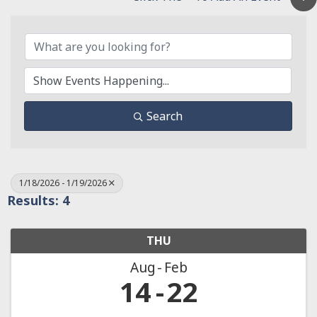
Search
1/18/2026 - 1/19/2026
Results: 4
THU
Aug
Feb
14
22