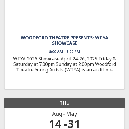
WOODFORD THEATRE PRESENTS: WTYA
SHOWCASE
8:00 AM - 5:00 PM
WTYA 2026 Showcase April 24-26, 2025 Friday &
Saturday at 7:00pm Sunday at 2:00pm Woodford
Theatre Young Artists (WTYA) is an audition-
based, education-focused theatre training
program, teaching students 10-18 about all
aspects of theatre arts from ...
THU
Aug
May
14
31