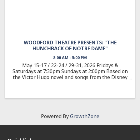
WOODFORD THEATRE PRESENTS: "THE
HUNCHBACK OF NOTRE DAME"
8:00 AM - 5:00 PM
May 15-17 / 22-24 / 29-31, 2026 Fridays &
Saturdays at 7:30pm Sundays at 2:00pm Based on
the Victor Hugo novel and songs from the Disney
animated feature, The Hunchback of Notre Dame
showcases the film’s Academy Award-nominated
score, as well as new ...
Powered By
GrowthZone