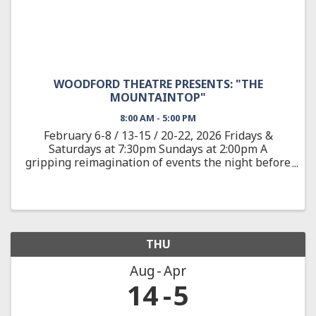
WOODFORD THEATRE PRESENTS: "THE
MOUNTAINTOP"
8:00 AM - 5:00 PM
February 6-8 / 13-15 / 20-22, 2026 Fridays &
Saturdays at 7:30pm Sundays at 2:00pm A
gripping reimagination of events the night before
the assassination of the civil rights leader Dr.
Martin Luther King, Jr. On April 3, 1968, after
delivering one of ...
THU
Aug
Apr
14
5