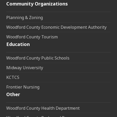
Community Organizations
Planning & Zoning
Woodford County Economic Development Authority
Woodford County Tourism
Education
Woodford County Public Schools
Midway University
KCTCS
Frontier Nursing
Other
Woodford County Health Department