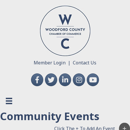
Member Login
|
Contact Us
Facebook
Twitter
LinkedIn
Instagram
YouTube
Community Events