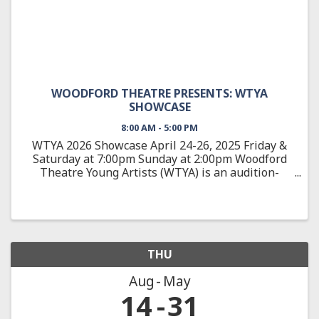
WOODFORD THEATRE PRESENTS: WTYA
SHOWCASE
8:00 AM - 5:00 PM
WTYA 2026 Showcase April 24-26, 2025 Friday &
Saturday at 7:00pm Sunday at 2:00pm Woodford
Theatre Young Artists (WTYA) is an audition-
based, education-focused theatre training
program, teaching students 10-18 about all
aspects of theatre arts from ...
THU
Aug
May
14
31