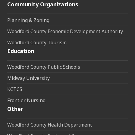
Community Organizations
Planning & Zoning
Woodford County Economic Development Authority
Woodford County Tourism
Education
Woodford County Public Schools
Midway University
KCTCS
Frontier Nursing
Other
Woodford County Health Department