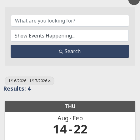
Search
1/16/2026 - 1/17/2026
Results: 4
THU
Aug
Feb
14
22