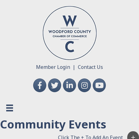
Member Login
|
Contact Us
Facebook
Twitter
LinkedIn
Instagram
YouTube
Community Events