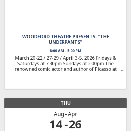
WOODFORD THEATRE PRESENTS: "THE
UNDERPANTS"
8:00 AM - 5:00 PM
March 20-22 / 27-29 / April 3-5, 2026 Fridays &
Saturdays at 7:30pm Sundays at 2:00pm The
renowned comic actor and author of Picasso at
the Lapine Agile provides a wild satire adapted
from the classic German play about Louise and
Theo Markes, a couple ...
THU
Aug
Apr
14
26