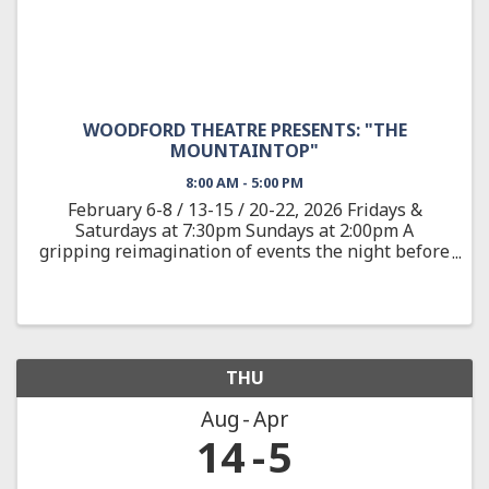
WOODFORD THEATRE PRESENTS: "THE
MOUNTAINTOP"
8:00 AM - 5:00 PM
February 6-8 / 13-15 / 20-22, 2026 Fridays &
Saturdays at 7:30pm Sundays at 2:00pm A
gripping reimagination of events the night before
the assassination of the civil rights leader Dr.
Martin Luther King, Jr. On April 3, 1968, after
delivering one of ...
THU
Aug
Apr
14
5