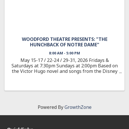
WOODFORD THEATRE PRESENTS: "THE
HUNCHBACK OF NOTRE DAME"
8:00 AM - 5:00 PM
May 15-17 / 22-24 / 29-31, 2026 Fridays &
Saturdays at 7:30pm Sundays at 2:00pm Based on
the Victor Hugo novel and songs from the Disney
animated feature, The Hunchback of Notre Dame
showcases the film’s Academy Award-nominated
score, as well as new ...
Powered By
GrowthZone