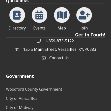
Quicklinks
Directory
Events
Map
Join
Get In Touch!
1-859-873-5122
Phone
126 S Main Street, Versailles, KY, 40383
address
Contact Us
Contact Us
Government
Woodford County Government
City of Versailles
City of Midway