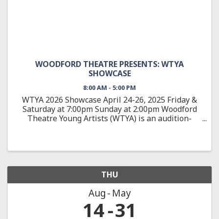
WOODFORD THEATRE PRESENTS: WTYA
SHOWCASE
8:00 AM - 5:00 PM
WTYA 2026 Showcase April 24-26, 2025 Friday &
Saturday at 7:00pm Sunday at 2:00pm Woodford
Theatre Young Artists (WTYA) is an audition-
based, education-focused theatre training
program, teaching students 10-18 about all
aspects of theatre arts from ...
THU
Aug
May
14
31