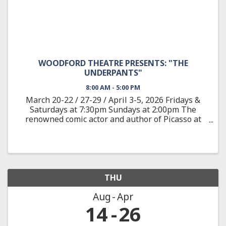
WOODFORD THEATRE PRESENTS: "THE
UNDERPANTS"
8:00 AM - 5:00 PM
March 20-22 / 27-29 / April 3-5, 2026 Fridays &
Saturdays at 7:30pm Sundays at 2:00pm The
renowned comic actor and author of Picasso at
the Lapine Agile provides a wild satire adapted
from the classic German play about Louise and
Theo Markes, a couple ...
THU
Aug
Apr
14
26