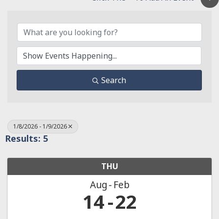
Search
1/8/2026 - 1/9/2026
Results: 5
THU
Aug
Feb
14
22