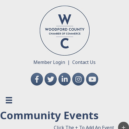
Member Login
|
Contact Us
Facebook
Twitter
LinkedIn
Instagram
YouTube
Community Events