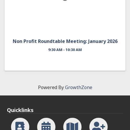
Non Profit Roundtable Meeting: January 2026
9:30 AM - 10:30 AM
Powered By
GrowthZone
Quicklinks