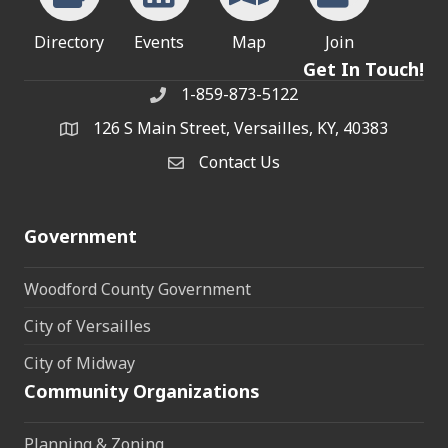
Directory
Events
Map
Join
Get In Touch!
1-859-873-5122
Phone
126 S Main Street, Versailles, KY, 40383
address
Contact Us
Contact Us
Government
Woodford County Government
City of Versailles
City of Midway
Community Organizations
Planning & Zoning