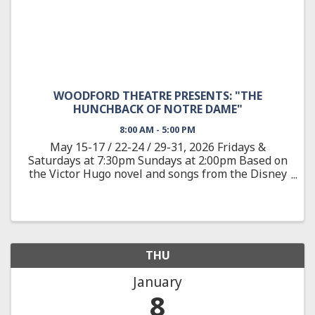
WOODFORD THEATRE PRESENTS: "THE
HUNCHBACK OF NOTRE DAME"
8:00 AM - 5:00 PM
May 15-17 / 22-24 / 29-31, 2026 Fridays &
Saturdays at 7:30pm Sundays at 2:00pm Based on
the Victor Hugo novel and songs from the Disney
animated feature, The Hunchback of Notre Dame
showcases the film’s Academy Award-nominated
score, as well as new ...
THU
January
8