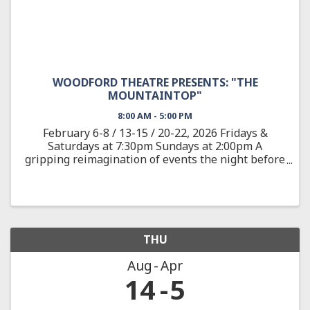
WOODFORD THEATRE PRESENTS: "THE
MOUNTAINTOP"
8:00 AM - 5:00 PM
February 6-8 / 13-15 / 20-22, 2026 Fridays &
Saturdays at 7:30pm Sundays at 2:00pm A
gripping reimagination of events the night before
the assassination of the civil rights leader Dr.
Martin Luther King, Jr. On April 3, 1968, after
delivering one of ...
THU
Aug
Apr
14
5