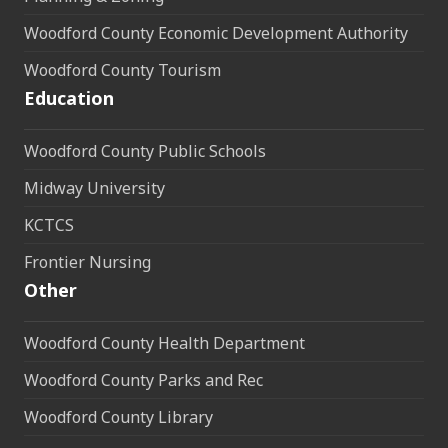
Woodford County Economic Development Authority
Woodford County Tourism
Education
Woodford County Public Schools
Midway University
KCTCS
Frontier Nursing
Other
Woodford County Health Department
Woodford County Parks and Rec
Woodford County Library