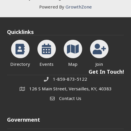
Powered By
GrowthZone
Quicklinks
Directory
Events
Map
Join
Get In Touch!
1-859-873-5122
Phone
126 S Main Street, Versailles, KY, 40383
address
Contact Us
Contact Us
Government