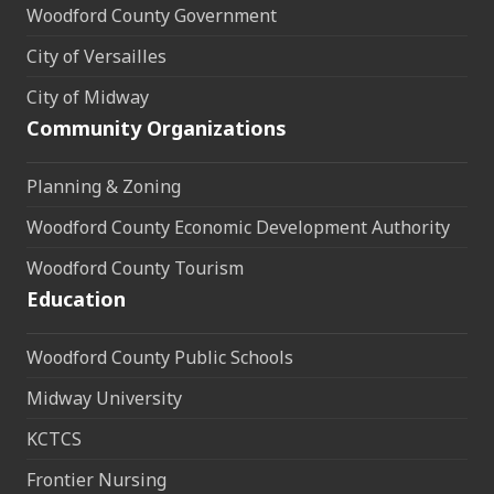
Woodford County Government
City of Versailles
City of Midway
Community Organizations
Planning & Zoning
Woodford County Economic Development Authority
Woodford County Tourism
Education
Woodford County Public Schools
Midway University
KCTCS
Frontier Nursing