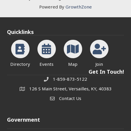
Powered By
GrowthZone
Quicklinks
Directory
Events
Map
Join
Get In Touch!
1-859-873-5122
Phone
126 S Main Street, Versailles, KY, 40383
address
Contact Us
Contact Us
Government