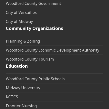
Woodford County Government
City of Versailles
City of Midway
Community Organizations
Planning & Zoning
Woodford County Economic Development Authority
Woodford County Tourism
Education
Woodford County Public Schools
Midway University
KCTCS
Frontier Nursing