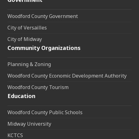
Woodford County Government
City of Versailles
City of Midway
Community Organizations
Planning & Zoning
Woodford County Economic Development Authority
Woodford County Tourism
Education
Woodford County Public Schools
Midway University
KCTCS