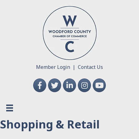
Member Login
|
Contact Us
Facebook
Twitter
LinkedIn
Instagram
YouTube
Shopping & Retail