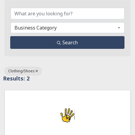
{Directory Results}
Business Category
Search
Clothing/Shoes
Results: 2