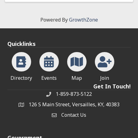
Powered By
GrowthZone
Quicklinks
Directory
Events
Map
Join
Get In Touch!
1-859-873-5122
Phone
126 S Main Street, Versailles, KY, 40383
address
Contact Us
Contact Us
Government