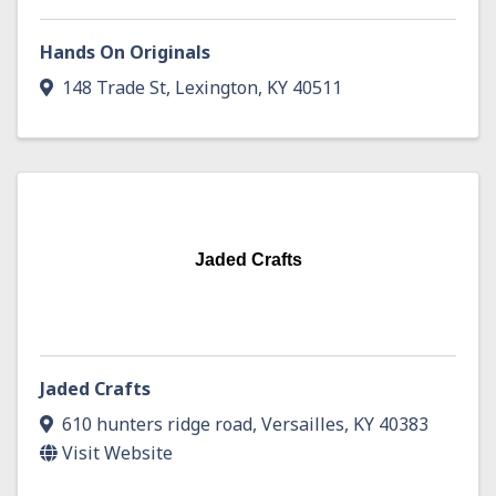
Hands On Originals
148 Trade St
,
Lexington
,
KY
40511
Jaded Crafts
Jaded Crafts
610 hunters ridge road
,
Versailles
,
KY
40383
Visit Website