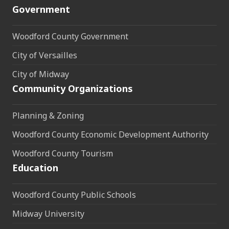
Government
Woodford County Government
City of Versailles
City of Midway
Community Organizations
Planning & Zoning
Woodford County Economic Development Authority
Woodford County Tourism
Education
Woodford County Public Schools
Midway University