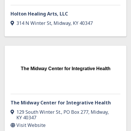
Holton Healing Arts, LLC
314 N Winter St
,
Midway
,
KY
40347
The Midway Center for Integrative Health
The Midway Center for Integrative Health
129 South Winter St.
,
PO Box 277
,
Midway
,
KY
40347
Visit Website