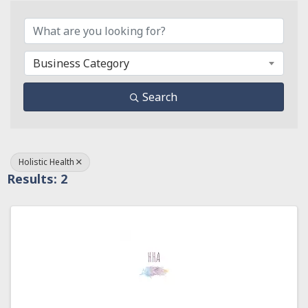
{Directory Results}
Business Category
Search
Holistic Health
Results: 2