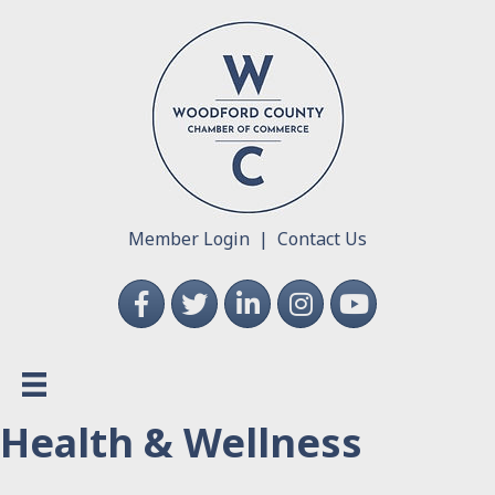
Member Login
|
Contact Us
Facebook
Twitter
LinkedIn
Instagram
YouTube
Health & Wellness