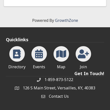
Powered By
GrowthZone
Quicklinks
Directory
Events
Map
Join
Get In Touch!
1-859-873-5122
Phone
126 S Main Street, Versailles, KY, 40383
address
Contact Us
Contact Us